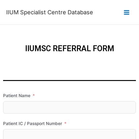
IIUM Specialist Centre Database
IIUMSC REFERRAL FORM
Patient Name
Patient IC / Passport Number