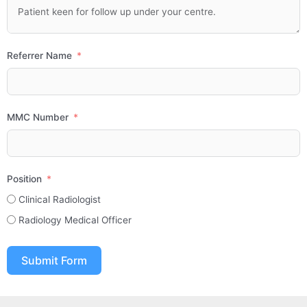
Referrer Name
MMC Number
Position
Clinical Radiologist
Radiology Medical Officer
Submit Form