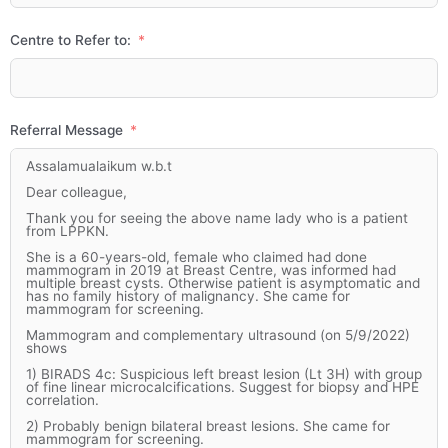
Centre to Refer to:
Referral Message